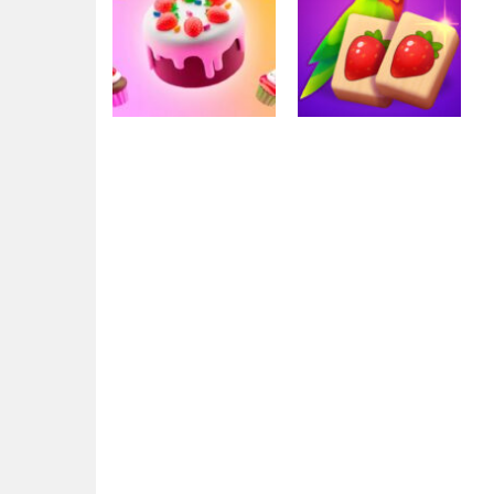
Mahjong
Solitaire Mahjong
Mahjong
Mahjong Cafe
Juicy
3.06K
2.87K