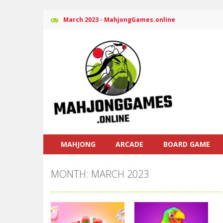
March 2023 - MahjongGames.online
MAHJONG
ARCADE
BOARD GAME
MONTH: MARCH 2023