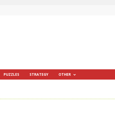
PUZZLES
STRATEGY
OTHER