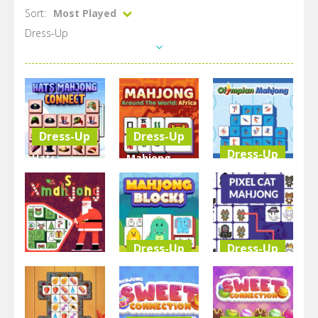
Sort:
Most Played
Dress-Up
Dress-Up
Dress-Up
Dress-Up
Hats
Mahjong
Mahjong
Around The
Olimpian
Connect
World Africa
Mahjong
3.36K
3.07K
3.06K
Dress-Up
Dress-Up
Dress-Up
Resize
Pixel Cat
Xmasjong
Mahjong
Mahjong
3.03K
2.82K
2.71K