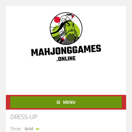
MENU
DRESS-UP
Show:
Grid