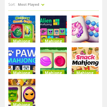
Sort:
Most Played
Mahjong
Mahjong
Mahjong
Mahjong
Alien
Crush Saga
Mahjong
Sweet Land
3.13K
2.86K
2.75K
Mahjong
Mahjong
Mahjong
Paw
Mahjong
Snask
Mahjong
Candy
Mahjong
2.59K
2.53K
2.52K
Mahjong