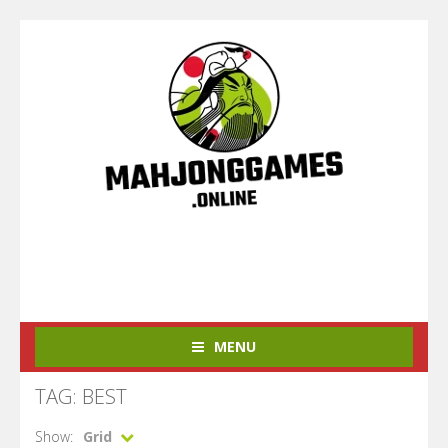
MENU
TAG: BEST
Show:
Grid