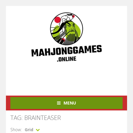
MENU
TAG: BRAINTEASER
Show:
Grid