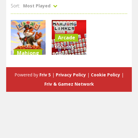
Sort:
Most Played
Arcade
Mahjong
Mahjong
Linker :
Mahjong
Kyodai
Blitz
Game
Powered by
Friv 5
|
Privacy Policy
|
Cookie Policy
|
2.37K
2.29K
Friv & Gamez Network