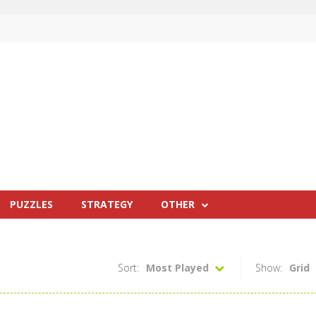
PUZZLES
STRATEGY
OTHER
Sort:
Most Played
Show:
Grid