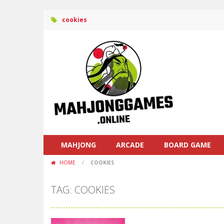
cookies
MAHJONG
ARCADE
BOARD GAME
HOME
/
COOKIES
TAG: COOKIES