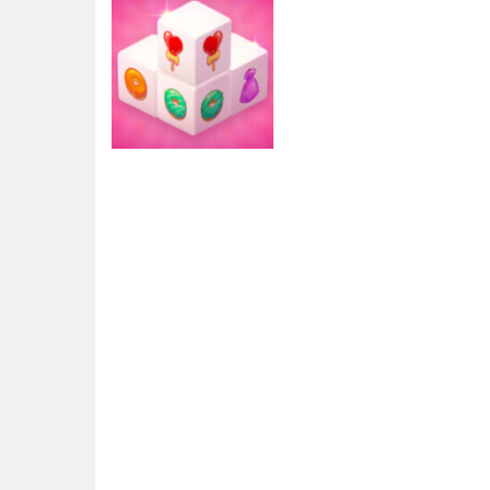
Arcade
Mahjong 3D
Candy
2.76K