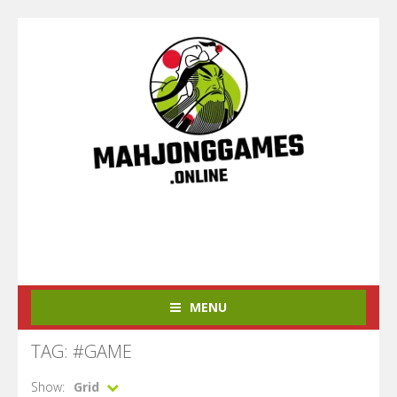
MENU
TAG: #GAME
Show:
Grid