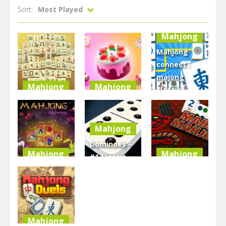
Sort:
Most Played
Mahjong
Mahjong
connect :
majong
Mahjong
Mahjong
classic
The Great
Mahjong
(Onet
Mahjong
Cafe
game)
Mahjong
3.3K
3.06K
2.99K
Dominoes –
Mahjong
Mahjong
#1 Classic
Mahjong
Dominos
Madcap
Alchemy
Game
Mahjong
2.99K
2.81K
2.33K
Mahjong