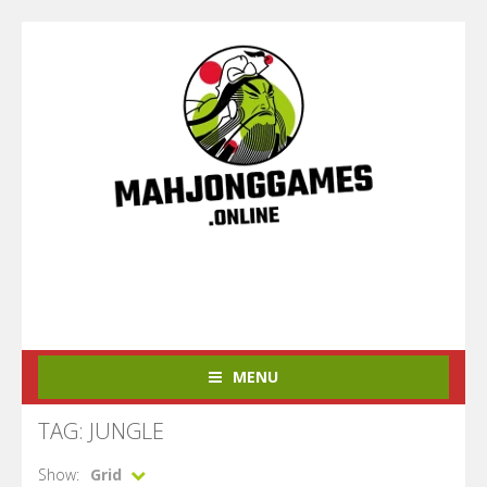
MENU
TAG: JUNGLE
Show:
Grid