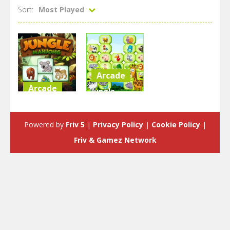
Sort:
Most Played
Arcade
Arcade
Jungle
Jungle
Mahjong
Mahjong
Deluxe
Powered by
Friv 5
|
Privacy Policy
|
Cookie Policy
|
3.23K
2.18K
Friv & Gamez Network