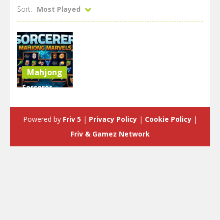
Sort:
Most Played
Mahjong
Sorcerer
Mahjong
Marvels
Powered by
Friv 5
|
Privacy Policy
|
Cookie Policy
|
2.57K
Friv & Gamez Network