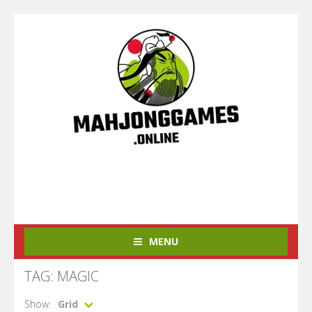
MENU
TAG: MAGIC
Show:
Grid