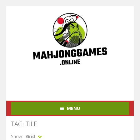
MENU
TAG: TILE
Show:
Grid