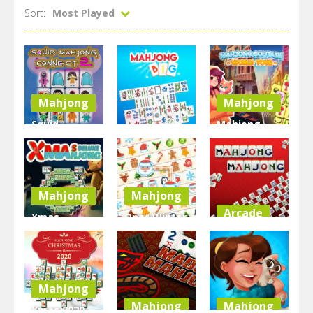
Sort:
Most Played
Mahjong
Mahjong
Squid
Mahjong
Arcade
Mahjong
Solitaire
Connect 2
Mahjong Big
World Tour
3.76K
2.6K
2.43K
Mahjong
Mahjong
Arcade
Xmas
Onet Winter
Mahjong
Christmas
Mahjong
Deluxe
Mahjong
Mahjong
2.38K
2.36K
2.35K
Mahjong
Mahjong
Mahjong
Xmas 2020