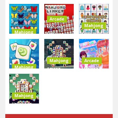
Mahjong
Madcap
Mahjong
Deluxe
Mahjong
Story 2
Arcade
2.34K
2.33K
2.31K
Mahjong
Mahjong
Mahjong
Linker :
Squid
King of
Kyodai
Mahjong
Mahjong
Game
Connect
2.3K
2.28K
2.24K
Mahjong
Arcade
Mahjong
Among
Mahjong
Tile
Mahjong
Pretty
Mahjong
Tiles
Manga Girls
2.22K
2.07K
2.06K
Mahjong
Halloween
Mahjong
Tiles