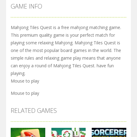
GAME INFO
Mahjong Tiles Quest is a free mahjong matching game.
This premium quality game is your perfect match for
playing some relaxing Mahjong. Mahjong Tiles Quest is
one of the most popular board games in the world. The
simple rules and relaxing game play means that anyone
can enjoy a round of Mahjong Tiles Quest. have fun
playing.
Mouse to play
Mouse to play
RELATED GAMES