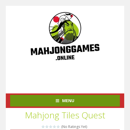
MENU
Mahjong Tiles Quest
(No Ratings Yet)