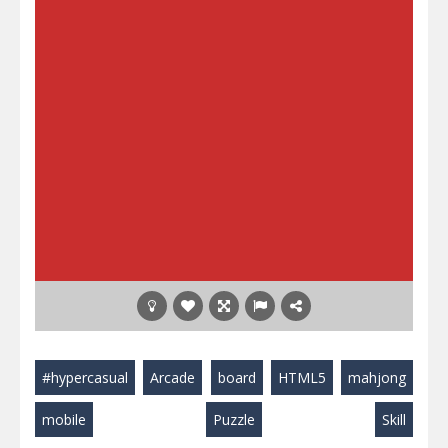
#hypercasual
Arcade
board
HTML5
mahjong
mobile
Puzzle
Skill