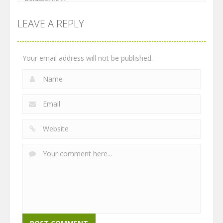
LEAVE A REPLY
Your email address will not be published.