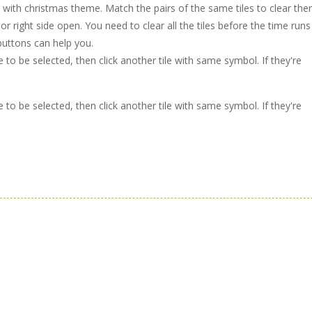
 with christmas theme. Match the pairs of the same tiles to clear the
or right side open. You need to clear all the tiles before the time runs
 buttons can help you.
le to be selected, then click another tile with same symbol. If they're
le to be selected, then click another tile with same symbol. If they're