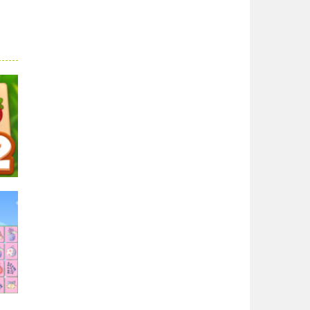
ong
54K