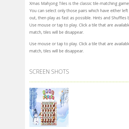
Xmas Mahjong Tiles is the classic tile-matching game
You can select only those pairs which have either left 
out, then play as fast as possible. Hints and Shuffles
Use mouse or tap to play. Click a tile that are availab
match, tiles will be disappear.
Use mouse or tap to play. Click a tile that are availab
match, tiles will be disappear.
SCREEN SHOTS