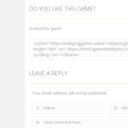
DO YOU LIKE THIS GAME?
Mahjong
Mahjong
Mahjong Tiles
Sea Monsters
Quest
Mahjong
Embed this game
2.28K
2.41K
LEAVE A REPLY
Your email address will not be published.