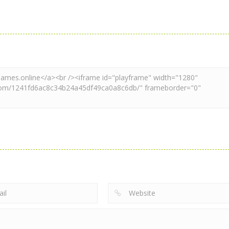
Mahjong
Mahjong
Xmas Mahjong
Mahjong Match
Mahjong
Trio Solitaire
Club
Xmas Mahjong
2.36K
2.2K
2.