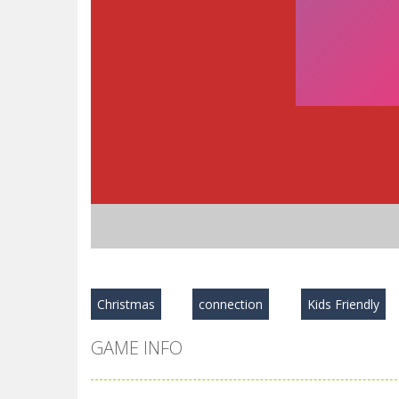
Christmas
connection
Kids Friendly
GAME INFO