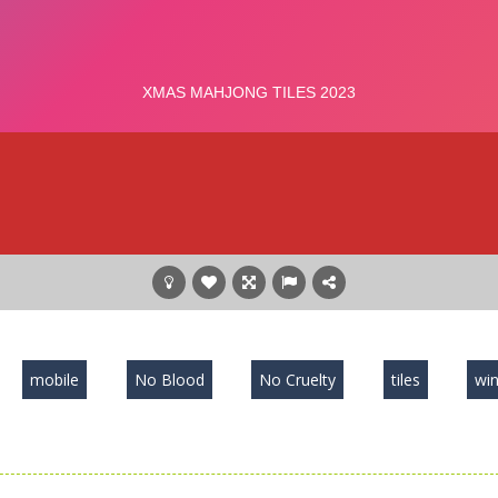
mobile
No Blood
No Cruelty
tiles
win