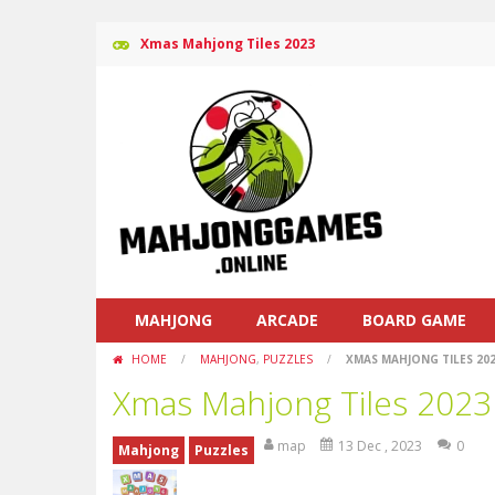
Xmas Mahjong Tiles 2023
MAHJONG
ARCADE
BOARD GAME
HOME
/
MAHJONG
,
PUZZLES
/
XMAS MAHJONG TILES 20
Xmas Mahjong Tiles 2023
map
13 Dec , 2023
0
Mahjong
Puzzles