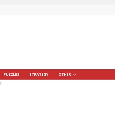
PUZZLES
STRATEGY
OTHER
23