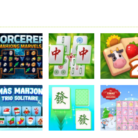
Mahjong
Mahjong
Mahjong
Sorcerer Mahjong
Mahjong
Solitaire Mahj
Marvels
Elimination Game
Farm 2
2.57K
2.26K
2.