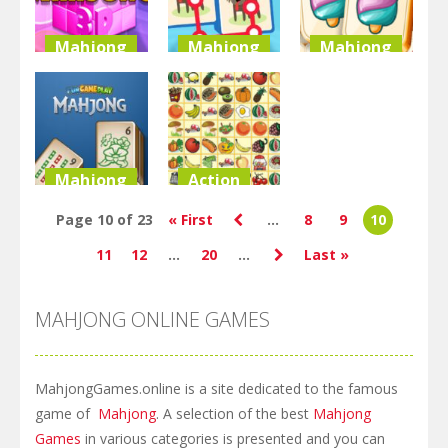
2.36K
2.33K
2.29K
Mahjong
Mahjong
Mahjong
Super
Farm
Sugar
Mahjong 3D
Connect
Mahjong
2.26K
2.14K
3.31K
Mahjong
Action
FGP
Kris
Page 10 of 23
« First
...
8
9
10
Mahjong
Mahjong
11
12
...
20
...
Last »
2.24K
2.35K
MAHJONG ONLINE GAMES
MahjongGames.online is a site dedicated to the famous
game of
Mahjong
. A selection of the best
Mahjong
Games
in various categories is presented and you can