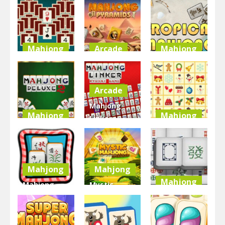
Mahjong
Mahjong
King
2.35K
2.33K
2.63K
Mahjong
Arcade
Mahjong
Match
Mahjong
Tropical
Solitaire
Pyramids
Mahjong
Arcade
2.09K
3.2K
2.25K
Mahjong
Mahjong
Mahjong
Linker :
Mahjong
Kyodai
KrisMas
Deluxe 2
Game
Mahjong
2.55K
2.28K
2.32K
Mahjong
Mahjong
Mahjong
Mahjong
Mystic
Solitaire
Mahjong
Mahjong
Deluxe
Adventures
Express