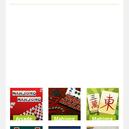
Arcade
Mahjong
Mahjong
Mahjong
Madcap
Mahjong