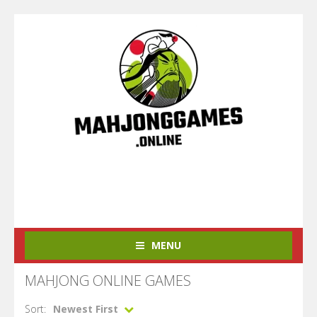
MENU
MAHJONG ONLINE GAMES
Sort:
Newest First