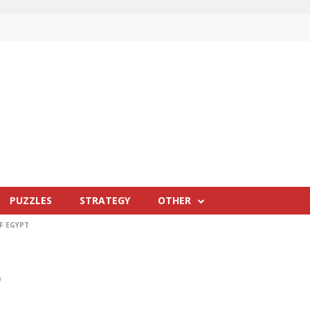
PUZZLES
STRATEGY
OTHER
F EGYPT
0