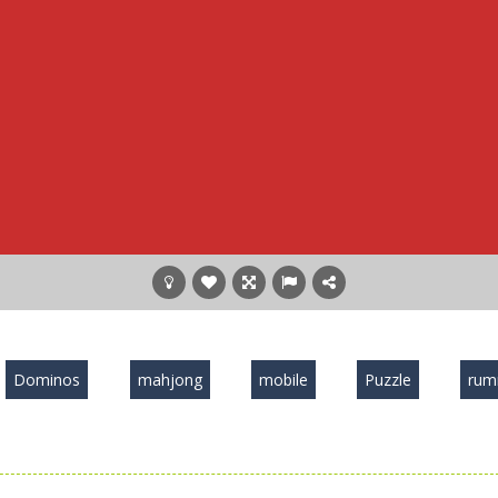
Dominos
mahjong
mobile
Puzzle
ru