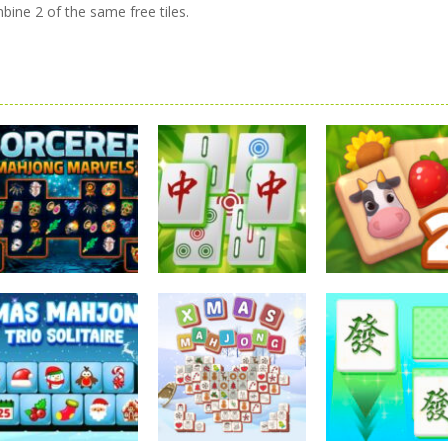
ine 2 of the same free tiles.
Mahjong
Mahjong
Mahjong
Sorcerer Mahjong
Mahjong
Solitaire Mahj
Marvels
Elimination Game
Farm 2
2.57K
2.27K
2.