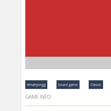
#mahjongg
board game
Classic
GAME INFO