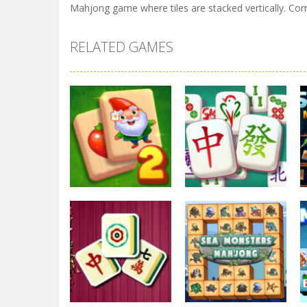
Mahjong game where tiles are stacked vertically. Comb
RELATED GAMES
Mahjong
Mahjong
Garden Tales
Mahjong Solitaire
Mahjong 2
Game
2.84K
2.4K