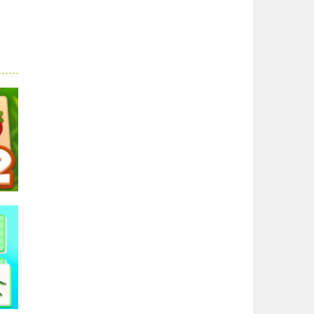
ong
54K