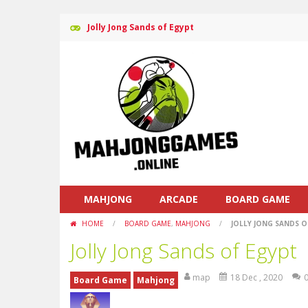
Jolly Jong Sands of Egypt
MAHJONG
ARCADE
BOARD GAME
HOME
/
BOARD GAME
,
MAHJONG
/
JOLLY JONG SANDS O
Jolly Jong Sands of Egypt
map
18 Dec , 2020
Board Game
Mahjong