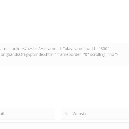
Mahjong
Mahjong
Mahjong
Xmas Mahjong
Xmas Mahjong
Mahjong Matc
Trio Solitaire
Tiles 2023
Club
2.37K
2.2K