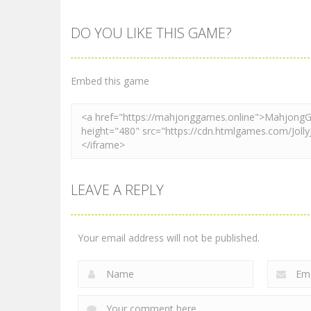
DO YOU LIKE THIS GAME?
Mahjong
Mahjong
Mahjong Tiles
Sea Monsters
Quest
Mahjong
Embed this game
2.28K
2.42K
LEAVE A REPLY
Your email address will not be published.