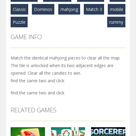
Classic
Dominos
mahjong
Match 3
mobile
Puzzle
rummy
GAME INFO
Match the identical mahjong pieces to clear all the map.
The tile is unlocked when its two adjacent edges are
opened. Clear all the candies to win.
find the same two and click
find the same two and click
RELATED GAMES