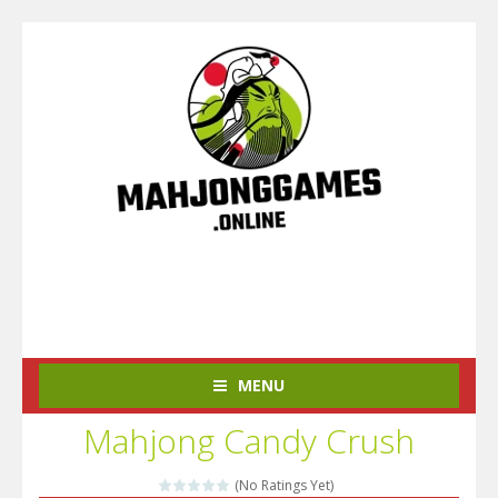
MENU
Mahjong Candy Crush
(No Ratings Yet)