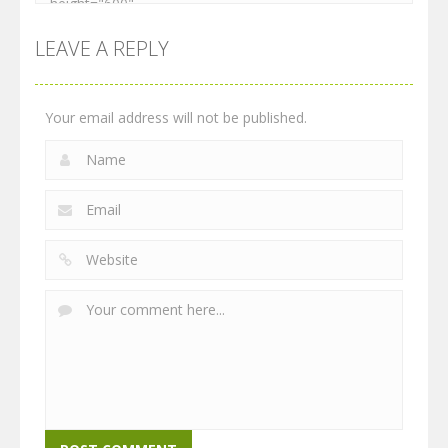
LEAVE A REPLY
Your email address will not be published.