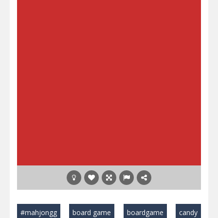
#mahjongg
board game
boardgame
candy