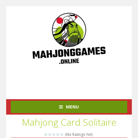
MENU
Mahjong Card Solitaire
(No Ratings Yet)