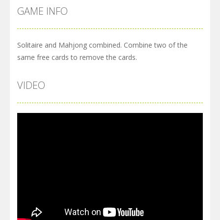
GAME INFO
Solitaire and Mahjong combined. Combine two of the
same free cards to remove the cards.
VIDEO