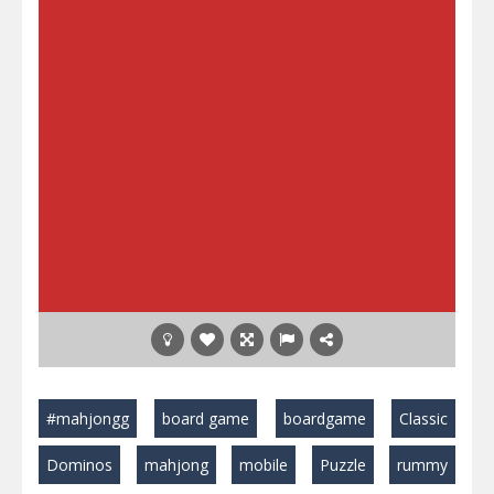
#mahjongg
board game
boardgame
Classic
Dominos
mahjong
mobile
Puzzle
rummy