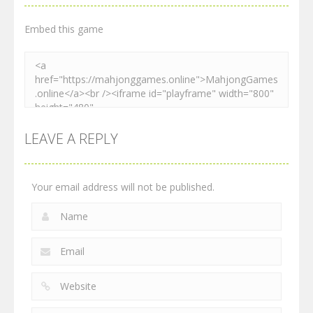
2.25K
2.53K
2.27K
Embed this game
LEAVE A REPLY
Your email address will not be published.