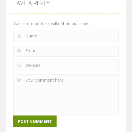
LEAVE A REPLY
Your email address will not be published.