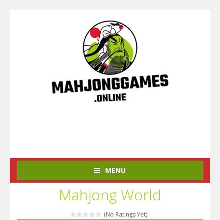
MENU
Mahjong World
(No Ratings Yet)