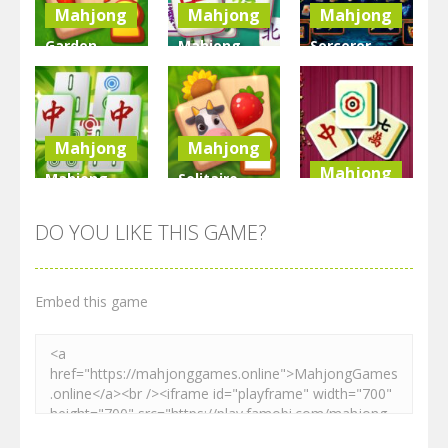
Mahjong
Mahjong
Mahjong
Garden
Mahjong
Sorcerer
Tales
Solitaire
Mahjong
Mahjong 2
Game
Marvels
2.84K
2.4K
2.57K
Mahjong
Mahjong
Mahjong
Mahjong
Solitaire
Elimination
Mahjong
Mahjong
Game
Farm 2
Tiles Quest
DO YOU LIKE THIS GAME?
2.27K
2.54K
2.28K
Embed this game