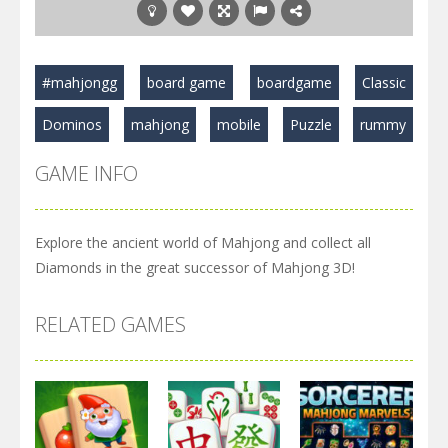
#mahjongg
board game
boardgame
Classic
Dominos
mahjong
mobile
Puzzle
rummy
GAME INFO
Explore the ancient world of Mahjong and collect all
Diamonds in the great successor of Mahjong 3D!
RELATED GAMES