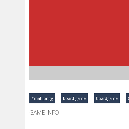
#mahjongg
board game
boardgame
GAME INFO