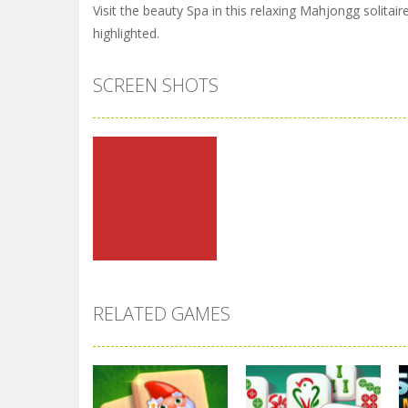
Visit the beauty Spa in this relaxing Mahjongg solita
highlighted.
SCREEN SHOTS
RELATED GAMES
Zoom
PLAY