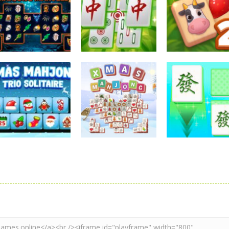
Mahjong
Mahjong
Mahjong
Sorcerer Mahjong
Mahjong
Solitaire Mahj
Marvels
Elimination Game
Farm 2
2.57K
2.26K
2.
Mahjong
Mahjong
Mahjong
Xmas Mahjong
Xmas Mahjong
Mahjong Matc
Trio Solitaire
Tiles 2023
Club
2.37K
2.2K