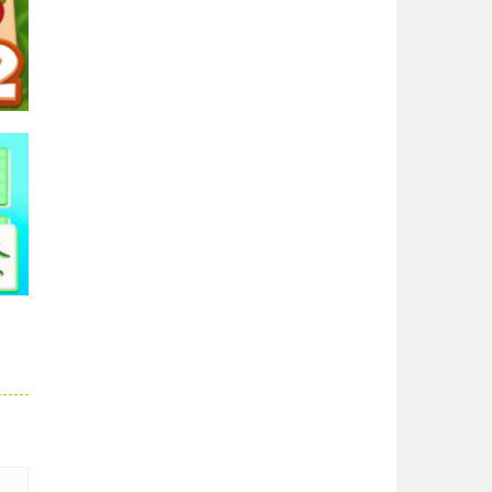
ong
54K
h
2.2K