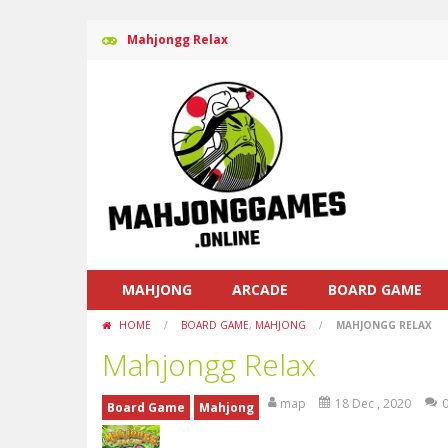
Mahjongg Relax
MAHJONG
ARCADE
BOARD GAME
HOME
/
BOARD GAME
,
MAHJONG
/
MAHJONGG RELAX
Mahjongg Relax
map
18 Dec , 2020
Board Game
Mahjong