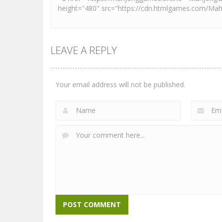
LEAVE A REPLY
Your email address will not be published.