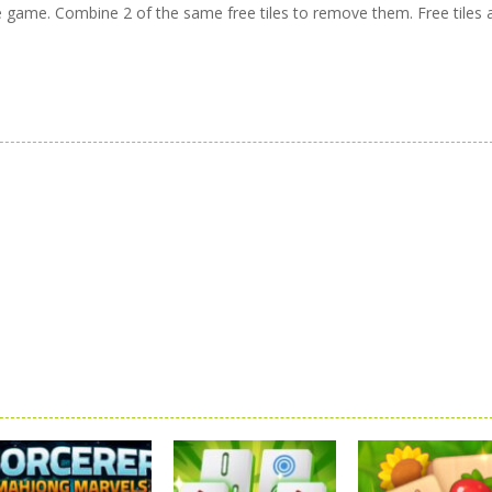
ire game. Combine 2 of the same free tiles to remove them. Free tiles 