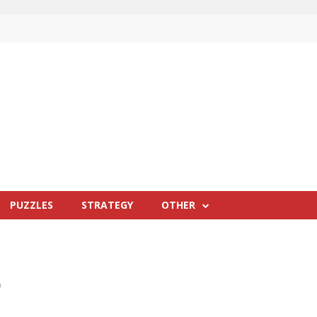
PUZZLES
STRATEGY
OTHER
0