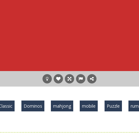
Classic
Dominos
mahjong
mobile
Puzzle
ru