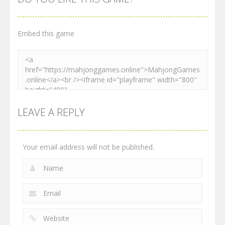
2.27K
2.54K
2.28K
Embed this game
LEAVE A REPLY
Your email address will not be published.