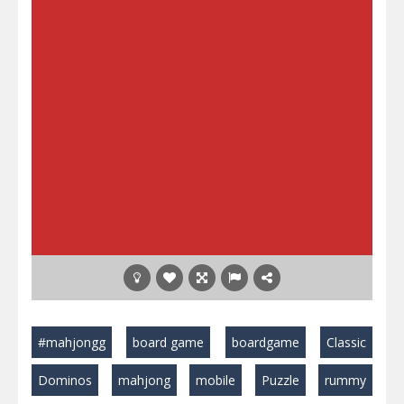
#mahjongg
board game
boardgame
Classic
Dominos
mahjong
mobile
Puzzle
rummy