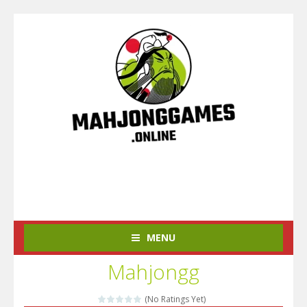
MENU
Mahjongg
(No Ratings Yet)