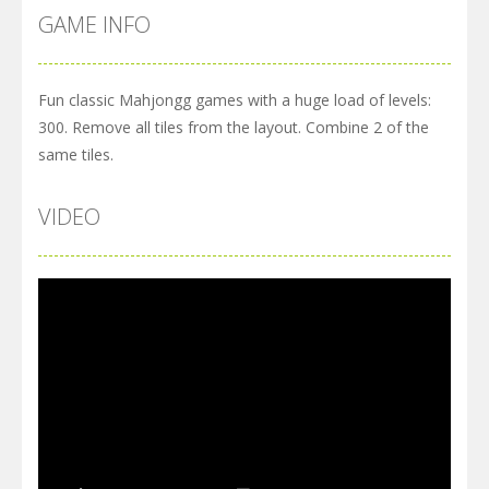
GAME INFO
Fun classic Mahjongg games with a huge load of levels:
300. Remove all tiles from the layout. Combine 2 of the
same tiles.
VIDEO