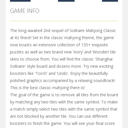
GAME INFO
The long-awaited 2nd sequel of Solitaire Mahjong Classic
at its finest! Set in the classic mahjong theme, the game
now boasts an extensive collection of 135+ exquisite
puzzles as well as two brand new ‘Ivory’ and ‘Wooden’ tile
skins to choose from. You will find the classic 'Shanghai
Solitaire' style board and dozens more. Try new exciting
boosters like 'Torch' and 'Undo'. Enjoy the beautifully
polished graphics accompanied by a relaxing soundtrack!
This is the best classic mahjong there is!
The goal of the game is to remove all tiles from the board
by matching any two tiles with the same symbol. To make
a match simply select two tiles with the same symbol that
are not blocked by another tile. You can use different
boosters to finish the game. You will see your final score