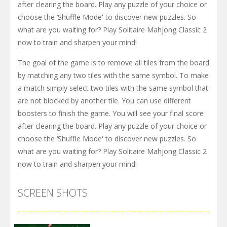
after clearing the board. Play any puzzle of your choice or
choose the ‘Shuffle Mode' to discover new puzzles. So
what are you waiting for? Play Solitaire Mahjong Classic 2
now to train and sharpen your mind!
The goal of the game is to remove all tiles from the board
by matching any two tiles with the same symbol. To make
a match simply select two tiles with the same symbol that
are not blocked by another tile. You can use different
boosters to finish the game. You will see your final score
after clearing the board. Play any puzzle of your choice or
choose the ‘Shuffle Mode' to discover new puzzles. So
what are you waiting for? Play Solitaire Mahjong Classic 2
now to train and sharpen your mind!
SCREEN SHOTS