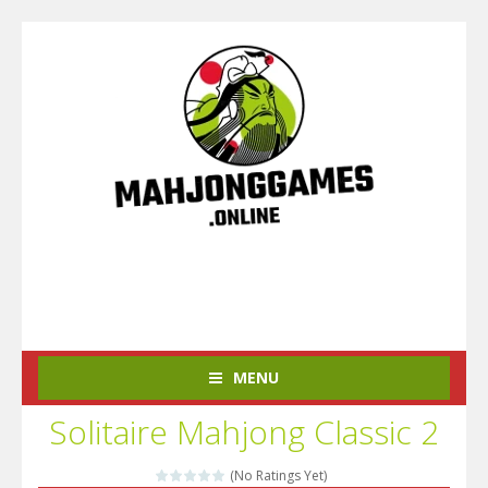
MENU
Solitaire Mahjong Classic 2
(No Ratings Yet)