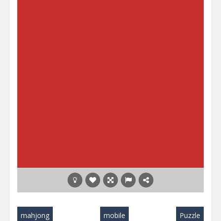
mahjong
mobile
Puzzle