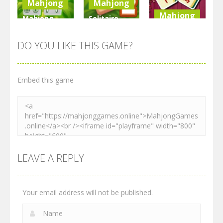
Mahjong
Mahjong
Mahjong
Mahjong
Solitaire
Elimination
Mahjong
Mahjong
Game
Farm 2
Tiles Quest
DO YOU LIKE THIS GAME?
2.27K
2.54K
2.28K
Embed this game
LEAVE A REPLY
Your email address will not be published.